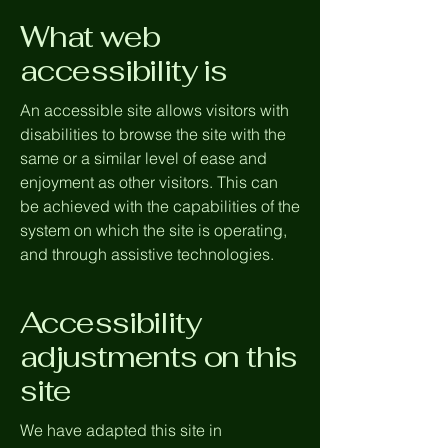
What web
accessibility is
An accessible site allows visitors with
disabilities to browse the site with the
same or a similar level of ease and
enjoyment as other visitors. This can
be achieved with the capabilities of the
system on which the site is operating,
and through assistive technologies.
Accessibility
adjustments on this
site
We have adapted this site in