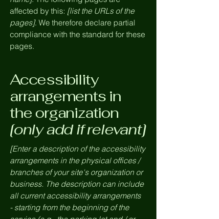
affected by this:
[list the URLs of the
pages]
. We therefore declare partial
compliance with the standard for these
pages.
Accessibility
arrangements in
the organization
[only add if relevant]
[Enter a description of the accessibility
arrangements in the physical offices /
branches of your site's organization or
business. The description can include
all current accessibility arrangements
- starting from the beginning of the