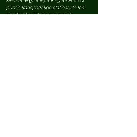
service (e.g., the parking lot and / or
public transportation stations) to the
end (such as the service desk,
restaurant table, classroom etc.). It is
also required to specify any additional
accessibility arrangements, such as
disabled services and their location,
and accessibility accessories (e.g. in
audio inductions and elevators)
available for use]
Requests, issues,
and suggestions
If you find an accessibility issue on the
site, or if you require further assistance,
you are welcome to contact us through
the organization's accessibility