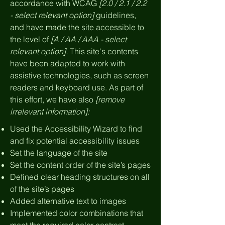
accordance with WCAG
[2.0 / 2.1 / 2.2
- select relevant option]
guidelines,
and have made the site accessible to
the level of
[A / AA / AAA - select
relevant option].
This site's contents
have been adapted to work with
assistive technologies, such as screen
readers and keyboard use. As part of
this effort, we have also
[remove
irrelevant information]:
Used the Accessibility Wizard to find
and fix potential accessibility issues
Set the language of the site
Set the content order of the site’s pages
Defined clear heading structures on all
of the site’s pages
Added alternative text to images
Implemented color combinations that