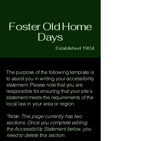
Foster Old Home
Days
Established 1904
The purpose of the following template is
to assist you in writing your accessibility
statement. Please note that you are
responsible for ensuring that your site's
statement meets the requirements of the
local law in your area or region.
*Note: This page currently has two
sections. Once you complete editing
the Accessibility Statement below, you
need to delete this section.