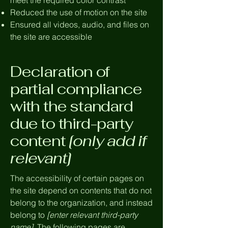
meet the required color contrast
Reduced the use of motion on the site
Ensured all videos, audio, and files on
the site are accessible
Declaration of
partial compliance
with the standard
due to third-party
content
[only add if
relevant]
The accessibility of certain pages on
the site depend on contents that do not
belong to the organization, and instead
belong to
[enter relevant third-party
name]
. The following pages are