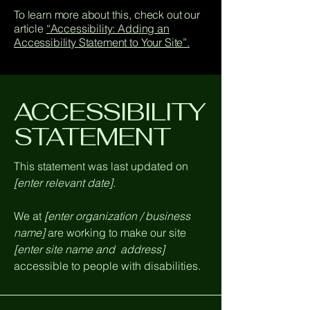
To learn more about this, check out our
article
“Accessibility: Adding an
Accessibility Statement to Your Site”.
​ACCESSIBILITY
STATEMENT
This statement was last updated on
[enter relevant date].
We at
[enter organization / business
name]
are working to make our site
[enter site name and address]
accessible to people with disabilities.