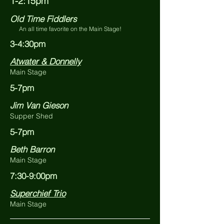
1-2:15pm
Old Time Fiddlers
An all time favorite on the Main Stage!
3-4:30pm
Atwater & Donnelly
Main Stage
5-7pm
Jim Van Gieson
Supper Shed
5-7pm
Beth Barron
Main Stage
7:30-9:00pm
Superchief Trio
Main Stage