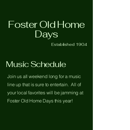
Foster Old Home
Days
Established 1904
Music Schedule
Join us all weekend long for a music
line up that is sure to entertain. All of
your local favorites will be jamming at
Foster Old Home Days this year!