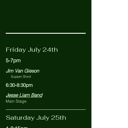
Friday July 24th
5-7pm
Jim Van Gieson
Supper Shed
6:30-8:30pm
Jesse Liam Band
Main Stage
Saturday July 25th