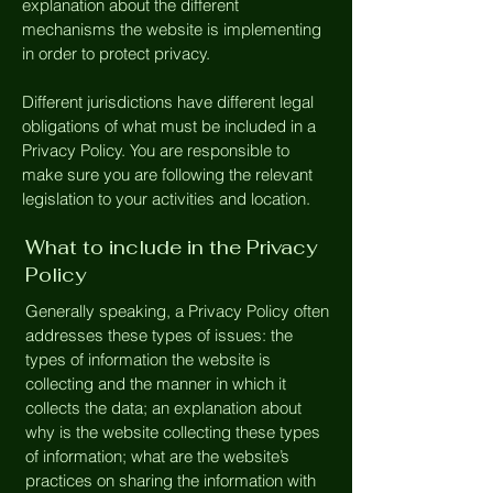
explanation about the different
mechanisms the website is implementing
in order to protect privacy.
Different jurisdictions have different legal
obligations of what must be included in a
Privacy Policy. You are responsible to
make sure you are following the relevant
legislation to your activities and location.
What to include in the Privacy
Policy
Generally speaking, a Privacy Policy often
addresses these types of issues: the
types of information the website is
collecting and the manner in which it
collects the data; an explanation about
why is the website collecting these types
of information; what are the website’s
practices on sharing the information with