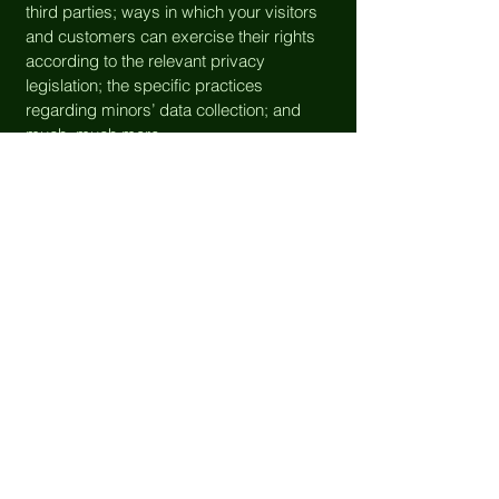
third parties; ways in which your visitors
and customers can exercise their rights
according to the relevant privacy
legislation; the specific practices
regarding minors’ data collection; and
much, much more.
To learn more about this, check out our
article “
Creating a Privacy Policy
”.
fosterohd@gmail.com
FOHD has
TWO
access points:
181 Howard Hill Rd, or
86 Foster Center Rd
(most & best
parking options available near this entry)
Foster, RI 02825