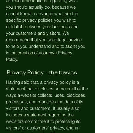
as recommendations regarding what
you should actually do, because we
cannot know in advance what are the
specific privacy policies you wish to
establish between your business and
your customers and visitors. We
recommend that you seek legal advice
to help you understand and to assist you
in the creation of your own Privacy
Policy.
Privacy Policy - the basics
Having said that, a privacy policy is a
statement that discloses some or all of the
ways a website collects, uses, discloses,
processes, and manages the data of its
visitors and customers. It usually also
includes a statement regarding the
website’s commitment to protecting its
visitors’ or customers’ privacy, and an