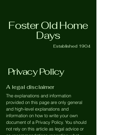
Foster Old Home
Days
Established 1904
Privacy Policy
A legal disclaimer
The explanations and information
provided on this page are only general
and high-level explanations and
information on how to write your own
document of a Privacy Policy. You should
not rely on this article as legal advice or